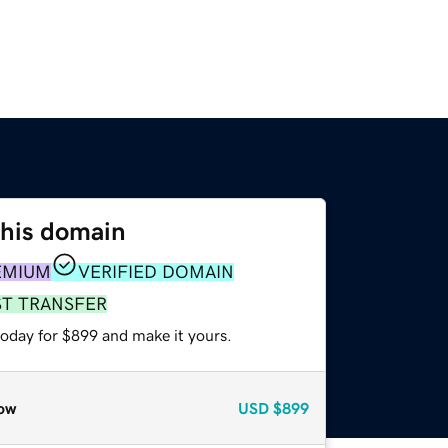
this domain
EMIUM
VERIFIED DOMAIN
ST TRANSFER
today for $899 and make it yours.
ow
USD
$899