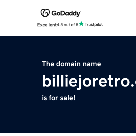
Excellent
4.5 out of 5
The domain name
billiejoretr
is for sale!