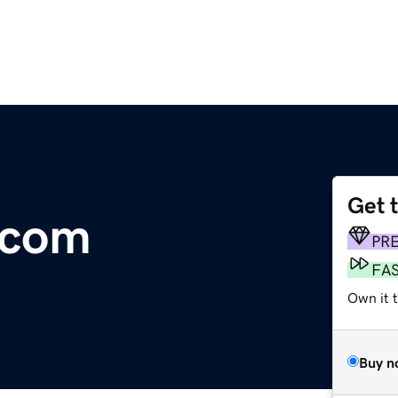
Get 
o.com
PR
FA
Own it 
Buy n