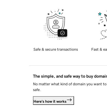
Safe & secure transactions
Fast & ea
The simple, and safe way to buy doma
No matter what kind of domain you want to 
safe.
Here's how it works