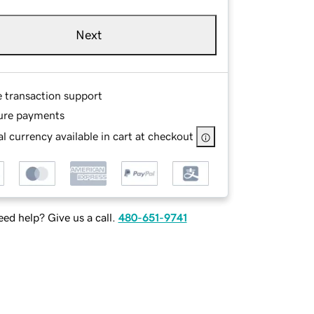
Next
e transaction support
ure payments
l currency available in cart at checkout
ed help? Give us a call.
480-651-9741