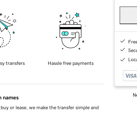
Fre
Sec
Loca
sy transfers
Hassle free payments
Ne
in names
buy or lease, we make the transfer simple and